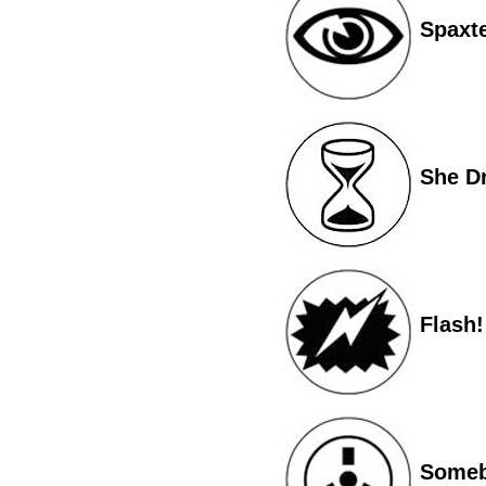
Spaxt
She Dr
Flash!
Somebo