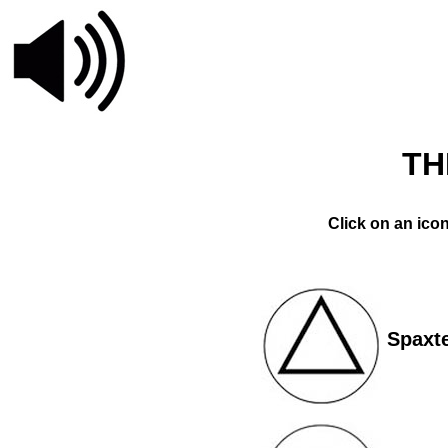
TH
Click on an ico
Spaxt