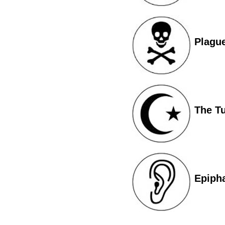
Plagu
The T
Epiph