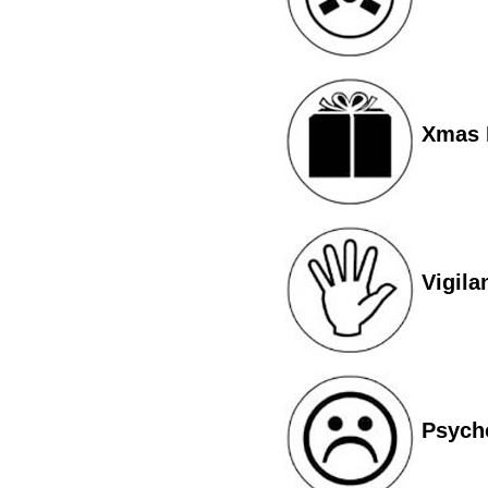
Xmas I
Vigila
Psych