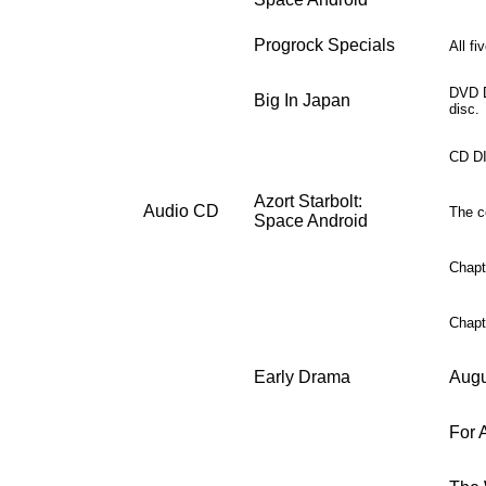
Progrock Specials
All f
DVD D
Big In Japan
disc.
CD DI
Azort Starbolt:
Audio CD
The co
Space Android
Chapter
Chapter
Early Drama
Augu
For A