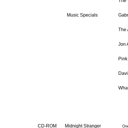
The 
Music Specials
Gabr
The 
Jon 
Pink
Davi
What
CD-ROM
Midnight Stranger
One