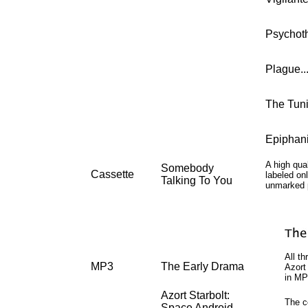
Psychotherap
Plague........
The Tuning...
Epiphanies...
A high qual
Somebody
Cassette
labeled on
Talking To You
unmarked 
All t
MP3
The Early Drama
Azort
in MP
Azort Starbolt:
The c
Space Android