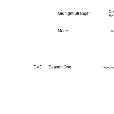
One
Midnight Stranger
F
or
Mode
Thr
DVD
Season One
Two-dis