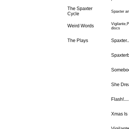
The Spaxter
Spaxter an
Cycle
Vigilante,
Weird Words
discs
The Plays
Spaxter.......
Spaxterback..
Somebody T
She Dreams 
Flash!........
Xmas Is 
Vigilante.....