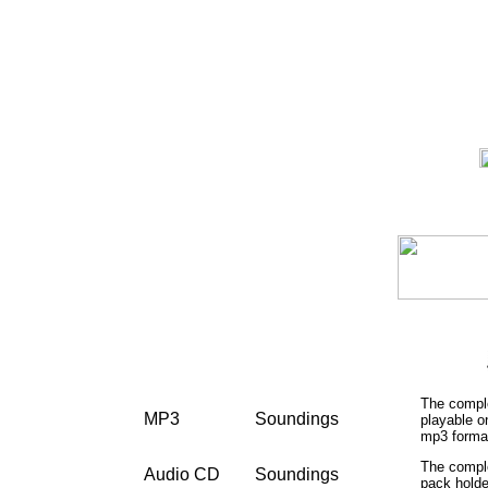
The comple
MP3
Soundings
playable 
mp3 format
The comple
Audio CD
Soundings
pack holde